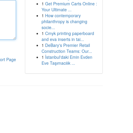
1
Get Premium Carts Online :
Your Ultimate ...
1
How contemporary
philanthropy is changing
socie...
1
Cmyk printing paperboard
and eva inserts in tai...
1
DeBary's Premier Retail
Construction Teams: Our...
1
İstanbul'daki Emin Evden
ort Page
Eve Taşımacılık ...