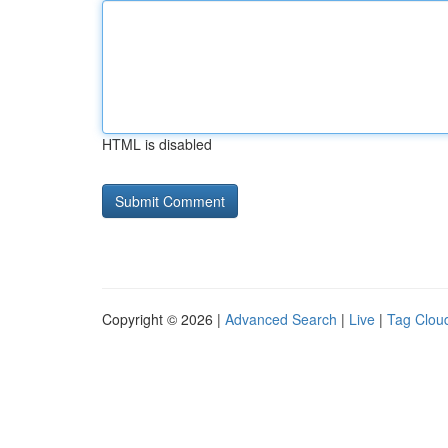
HTML is disabled
Copyright © 2026 |
Advanced Search
|
Live
|
Tag Clou