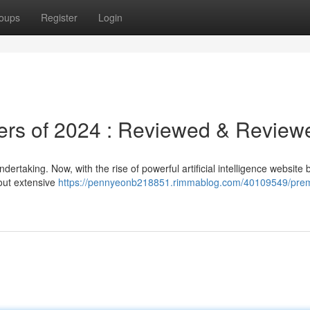
oups
Register
Login
ders of 2024 : Reviewed & Review
rtaking. Now, with the rise of powerful artificial intelligence website b
out extensive
https://pennyeonb218851.rimmablog.com/40109549/premi