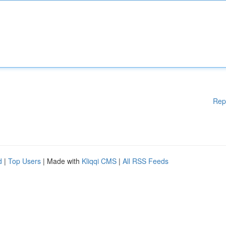
Rep
d
|
Top Users
| Made with
Kliqqi CMS
|
All RSS Feeds