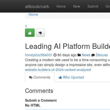
Home
altbookmark
Home
New
Submit
Gr
Home
1
Leading AI Platform Buil
honeytcxz564031
80 days ago
News
Discuss
Creating a modern site used to be a time-consuming unde
anyone can simply design a impressive site, even with
website-builders-of-2024-ranked-analyzed
Comments
Who Upvoted
Comments
Submit a Comment
No HTML