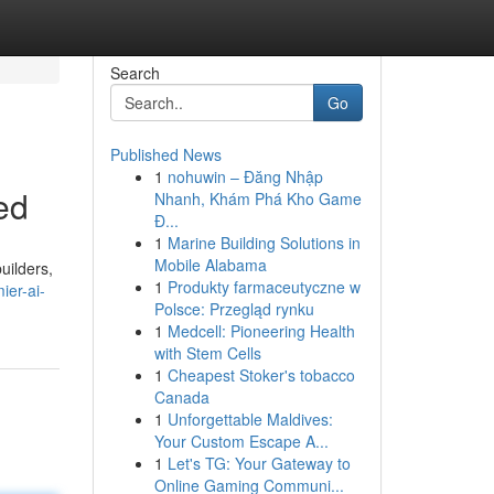
Search
Go
Published News
1
nohuwin – Đăng Nhập
ed
Nhanh, Khám Phá Kho Game
Đ...
1
Marine Building Solutions in
Mobile Alabama
uilders,
1
Produkty farmaceutyczne w
er-ai-
Polsce: Przegląd rynku
1
Medcell: Pioneering Health
with Stem Cells
1
Cheapest Stoker's tobacco
Canada
1
Unforgettable Maldives:
Your Custom Escape A...
1
Let's TG: Your Gateway to
Online Gaming Communi...