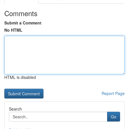
Comments
Submit a Comment
No HTML
HTML is disabled
Report Page
Search
Go