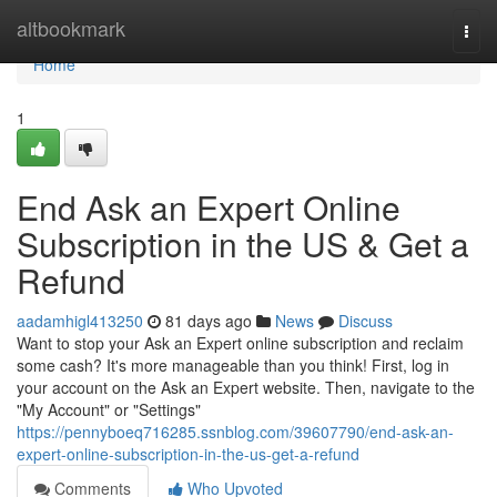
Home
altbookmark
Togg
navi
Home
1
End Ask an Expert Online
Subscription in the US & Get a
Refund
aadamhigl413250
81 days ago
News
Discuss
Want to stop your Ask an Expert online subscription and reclaim
some cash? It's more manageable than you think! First, log in
your account on the Ask an Expert website. Then, navigate to the
"My Account" or "Settings"
https://pennyboeq716285.ssnblog.com/39607790/end-ask-an-
expert-online-subscription-in-the-us-get-a-refund
Comments
Who Upvoted