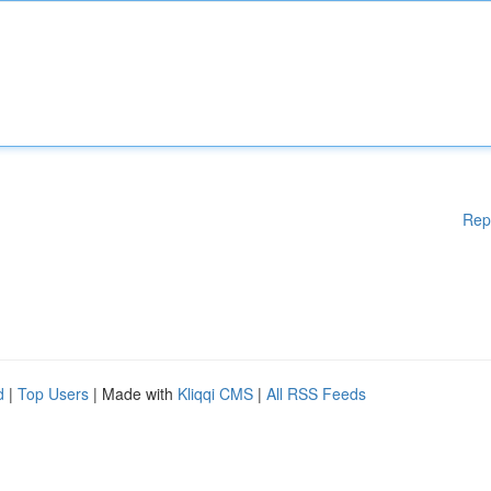
Rep
d
|
Top Users
| Made with
Kliqqi CMS
|
All RSS Feeds