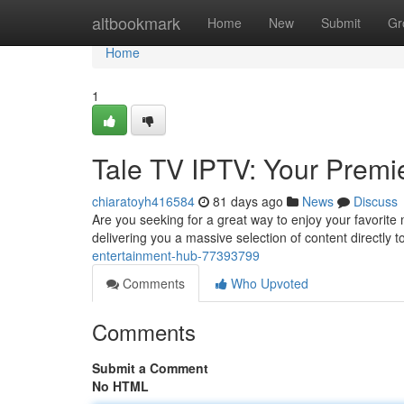
Home
altbookmark
Home
New
Submit
Gr
Home
1
Tale TV IPTV: Your Premi
chiaratoyh416584
81 days ago
News
Discuss
Are you seeking for a great way to enjoy your favorit
delivering you a massive selection of content directly 
entertainment-hub-77393799
Comments
Who Upvoted
Comments
Submit a Comment
No HTML