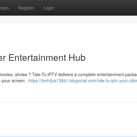
oups
Register
Login
er Entertainment Hub
e movies, shows ? Tale-Tv IPTV delivers a complete entertainment packa
to your screen .
https://jimhfjz413821.blogocial.com/tale-tv-iptv-your-ulti