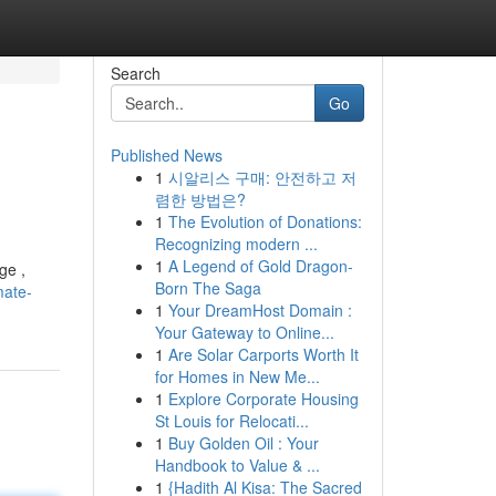
Search
Go
Published News
1
시알리스 구매: 안전하고 저
렴한 방법은?
1
The Evolution of Donations:
Recognizing modern ...
1
A Legend of Gold Dragon-
ge ,
Born The Saga
mate-
1
Your DreamHost Domain :
Your Gateway to Online...
1
Are Solar Carports Worth It
for Homes in New Me...
1
Explore Corporate Housing
St Louis for Relocati...
1
Buy Golden Oil : Your
Handbook to Value & ...
1
{Hadith Al Kisa: The Sacred