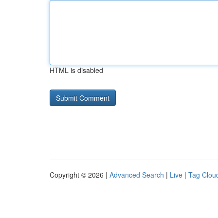
HTML is disabled
Copyright © 2026 |
Advanced Search
|
Live
|
Tag Clou