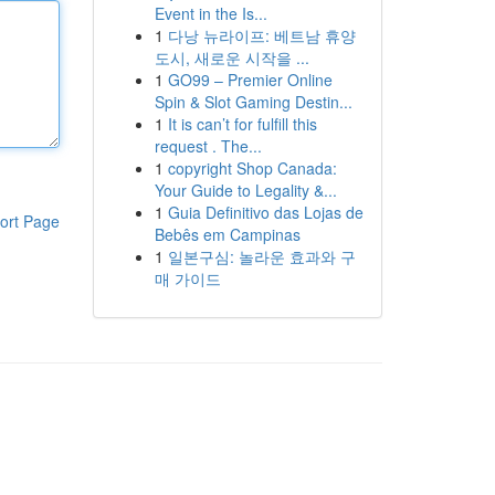
Event in the Is...
1
다낭 뉴라이프: 베트남 휴양
도시, 새로운 시작을 ...
1
GO99 – Premier Online
Spin & Slot Gaming Destin...
1
It is can’t for fulfill this
request . The...
1
copyright Shop Canada:
Your Guide to Legality &...
1
Guia Definitivo das Lojas de
ort Page
Bebês em Campinas
1
일본구심: 놀라운 효과와 구
매 가이드