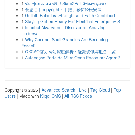
1
ชม ฟุตบอลสด ฟรี! ! Siam2Ball อัพเดท คู่แข่ง ...
1
爱思助手copyright：手把手教你轻松安装
1
Goliath Paladins: Strength and Faith Combined
1
Staying Gotten Ready For Electrical Emergency S...
1
Istanbul Akvaryum – Discover an Amazing
Underwa...
1
Why Coconut Shell Granules Are Becoming
Essenti...
1
OKCAO官方网站深度解析：近期资讯与服务一览
1
Autopeças Perto de Mim: Onde Encontrar Agora?
Copyright © 2026 |
Advanced Search
|
Live
|
Tag Cloud
|
Top
Users
| Made with
Kliqqi CMS
|
All RSS Feeds