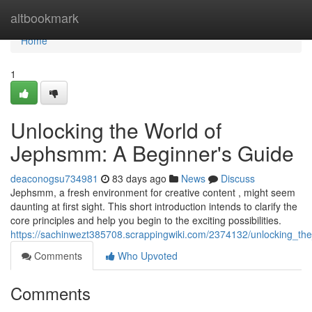
Home
altbookmark
Home
1
Unlocking the World of
Jephsmm: A Beginner's Guide
deaconogsu734981
83 days ago
News
Discuss
Jephsmm, a fresh environment for creative content , might seem
daunting at first sight. This short introduction intends to clarify the
core principles and help you begin to the exciting possibilities.
https://sachinwezt385708.scrappingwiki.com/2374132/unlocking_
Comments
Who Upvoted
Comments