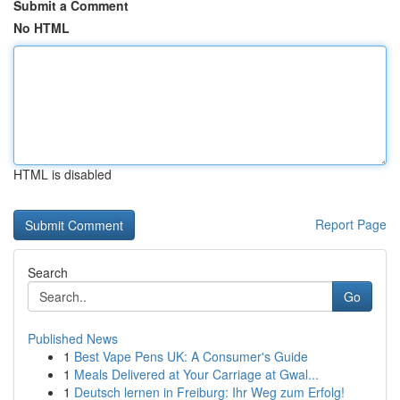
Submit a Comment
No HTML
HTML is disabled
Report Page
Search
Go
Published News
1
Best Vape Pens UK: A Consumer's Guide
1
Meals Delivered at Your Carriage at Gwal...
1
Deutsch lernen in Freiburg: Ihr Weg zum Erfolg!