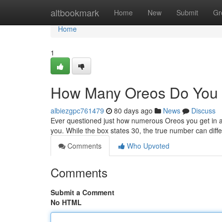
Home
altbookmark
Home
New
Submit
Gr
Home
1
How Many Oreos Do You 
albiezgpc761479
80 days ago
News
Discuss
Ever questioned just how numerous Oreos you get in a
you. While the box states 30, the true number can diff
Comments
Who Upvoted
Comments
Submit a Comment
No HTML