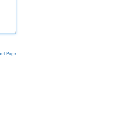
ort Page