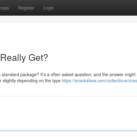
oups
Register
Login
Really Get?
 standard package? It’s a often asked question, and the answer might 
er slightly depending on the type
https://snack4less.com/collections/ore