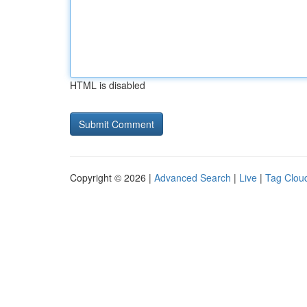
HTML is disabled
Copyright © 2026 |
Advanced Search
|
Live
|
Tag Clou