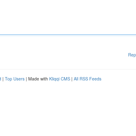
Rep
d
|
Top Users
| Made with
Kliqqi CMS
|
All RSS Feeds