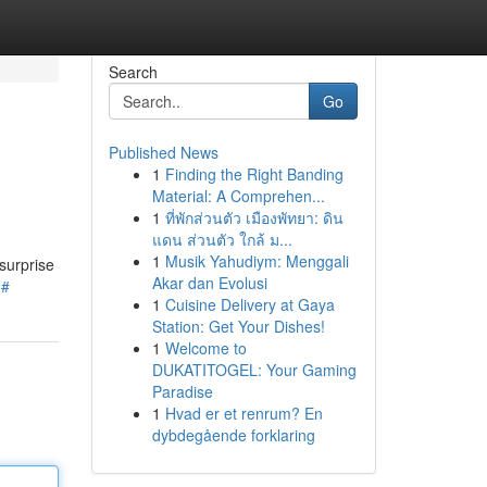
Search
Go
Published News
1
Finding the Right Banding
Material: A Comprehen...
1
ที่พักส่วนตัว เมืองพัทยา: ดิน
แดน ส่วนตัว ใกล้ ม...
1
Musik Yahudiym: Menggali
surprise
Akar dan Evolusi
o#
1
Cuisine Delivery at Gaya
Station: Get Your Dishes!
1
Welcome to
DUKATITOGEL: Your Gaming
Paradise
1
Hvad er et renrum? En
dybdegående forklaring