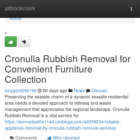
Home
altbookmark
Togg
navi
Home
1
Cronulla Rubbish Removal for
Convenient Furniture
Collection
lucygqrd296196
80 days ago
News
Discuss
Preserving the seaside charm of a dynamic seaside residential
area needs a devoted approach to tidiness and waste
management that appreciates the regional landscape. Cronulla
Rubbish Removal is a vital service for
https://donnadsat041144.csublogs.com/49258534/reliable-
appliance-removal-by-cronulla-rubbish-removal-services
Comments
Who Upvoted