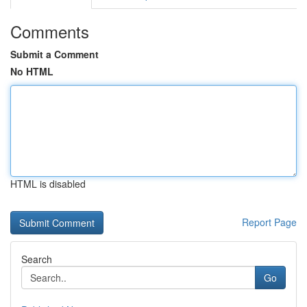
Comments
Submit a Comment
No HTML
HTML is disabled
Report Page
Search
Go