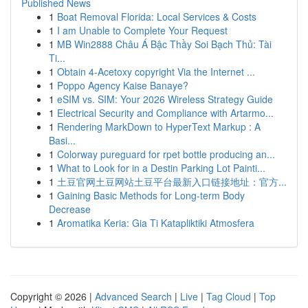
Published News
1
Boat Removal Florida: Local Services & Costs
1
I am Unable to Complete Your Request
1
MB Win2888 Châu Á Bậc Thầy Soi Bạch Thủ: Tài
Ti...
1
Obtain 4-Acetoxy copyright Via the Internet ...
1
Poppo Agency Kaise Banaye?
1
eSIM vs. SIM: Your 2026 Wireless Strategy Guide
1
Electrical Security and Compliance with Artarmo...
1
Rendering MarkDown to HyperText Markup : A
Basi...
1
Colorway pureguard for rpet bottle producing an...
1
What to Look for in a Destin Parking Lot Painti...
1
土豆官网土豆网站土豆平台最新入口链接地址：官方...
1
Gaining Basic Methods for Long-term Body
Decrease
1
Aromatika Keria: Gia Ti Katapliktiki Atmosfera
Copyright © 2026 |
Advanced Search
|
Live
|
Tag Cloud
|
Top