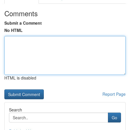
Comments
Submit a Comment
No HTML
HTML is disabled
Report Page
Search
Go