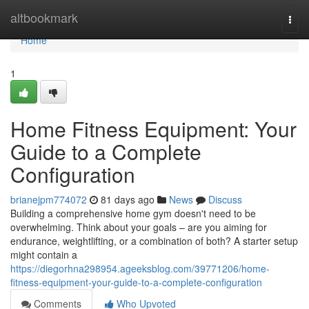
Home
altbookmark
Togg
navi
Home
1
Home Fitness Equipment: Your
Guide to a Complete
Configuration
brianejpm774072
81 days ago
News
Discuss
Building a comprehensive home gym doesn't need to be
overwhelming. Think about your goals – are you aiming for
endurance, weightlifting, or a combination of both? A starter setup
might contain a
https://diegorhna298954.ageeksblog.com/39771206/home-
fitness-equipment-your-guide-to-a-complete-configuration
Comments
Who Upvoted