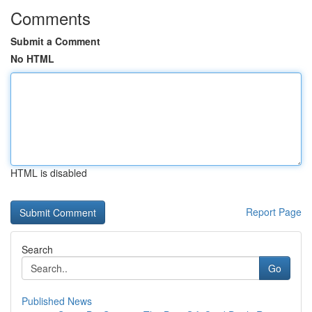
Comments
Submit a Comment
No HTML
HTML is disabled
Report Page
Search
Go
Published News