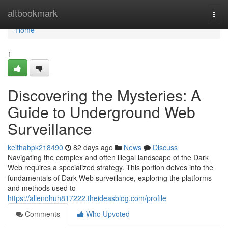
Home
altbookmark
Togg
navi
Home
1
Discovering the Mysteries: A
Guide to Underground Web
Surveillance
keithabpk218490
82 days ago
News
Discuss
Navigating the complex and often illegal landscape of the Dark
Web requires a specialized strategy. This portion delves into the
fundamentals of Dark Web surveillance, exploring the platforms
and methods used to
https://allenohuh817222.theideasblog.com/profile
Comments
Who Upvoted