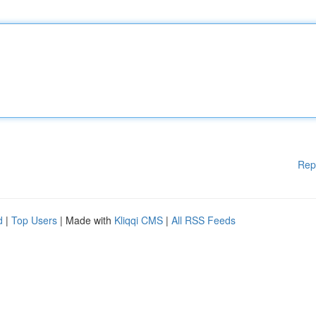
Rep
d
|
Top Users
| Made with
Kliqqi CMS
|
All RSS Feeds