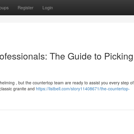
oups
Register
Login
ofessionals: The Guide to Picking
helming , but the countertop team are ready to assist you every step of
 classic granite and
https://listbell.com/story11408671/the-countertop-