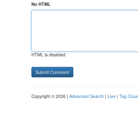
No HTML
HTML is disabled
Copyright © 2026 |
Advanced Search
|
Live
|
Tag Clou