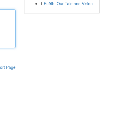
1
Eu9th: Our Tale and Vision
ort Page