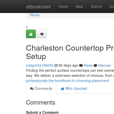
Home
altbookmark
Home
New
Submit
Gr
Home
1
Charleston Countertop Pr
Setup
craigmrta196655
80 days ago
News
Discuss
Finding the perfect surface countertops can feel overw
way. We deliver a extensive selection of choices, from
professionals-the-handbook-to-choosing-placement
Comments
Who Upvoted
Comments
Submit a Comment