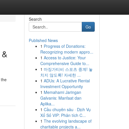
Search
Go
Published News
1
Progress of Donations:
 &
Recognizing modern appro...
1
Access to Justice: Your
Comprehensive Guide to...
1
마징가티비 스포츠 중계! 놓
치지 않도록! 자세한 ...
 the
1
ADUs: A Lucrative Rental
Investment Opportunity
1
Memahami Jaringan
Galvanis: Manfaat dan
Aplika...
1
Cầu chuyên sâu · Dịch Vụ
Xổ Số VIP: Phân tích C...
1
The evolving landscape of
charitable projects a...