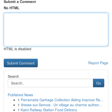
Submit a Comment
No HTML
HTML is disabled
Report Page
Search
Go
Published News
1
Parramatta Garbage Collection Aiding Improve Re...
1
Vresse-sur-Semois : Un village au charme authen...
1
Katni Railway Station Food Delivery