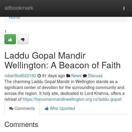
Home
altbookmark
Togg
navi
Home
1
Laddu Gopal Mandir
Wellington: A Beacon of Faith
robertliod022182
81 days ago
News
Discuss
The charming Laddu Gopal Mandir in Wellington stands as a
significant center of devotion for the surrounding community and
across the region. It holy site, dedicated to Lord Krishna, offers a
retreat of
https://hanumanmandirwellington.org.nz/laddu-gopal/
Comments
Who Upvoted
Comments