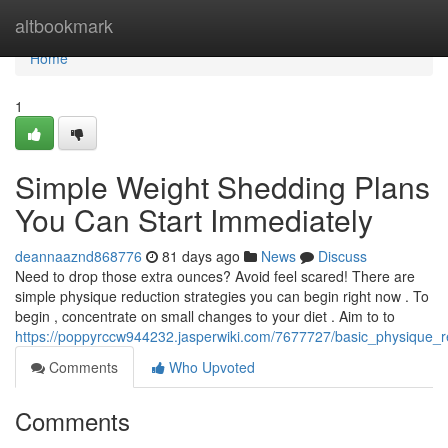
Home
altbookmark
Home
1
Simple Weight Shedding Plans
You Can Start Immediately
deannaaznd868776
81 days ago
News
Discuss
Need to drop those extra ounces? Avoid feel scared! There are
simple physique reduction strategies you can begin right now . To
begin , concentrate on small changes to your diet . Aim to to
https://poppyrccw944232.jasperwiki.com/7677727/basic_physique_
Comments
Who Upvoted
Comments