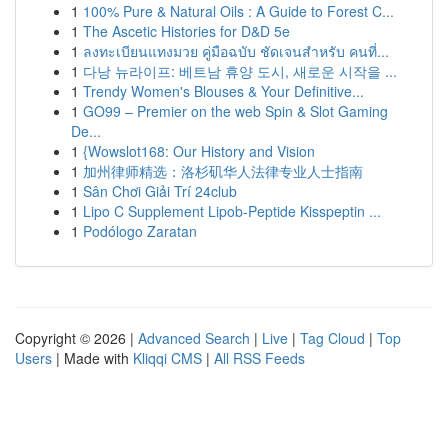
1
100% Pure & Natural Oils : A Guide to Forest C...
1
The Ascetic Histories for D&D 5e
1
ลงทะเบียนแทงมวย คู่มือฉบับ ชัดเจนสำหรับ คนที่...
1
다낭 뉴라이프: 베트남 휴양 도시, 새로운 시작을 ...
1
Trendy Women's Blouses & Your Definitive...
1
GO99 – Premier on the web Spin & Slot Gaming
De...
1
{Wowslot168: Our History and Vision
1
加州律师精选：洛杉矶华人法律专业人士指南
1
Sân Chơi Giải Trí 24club
1
Lipo C Supplement Lipob-Peptide Kisspeptin ...
1
Podólogo Zaratan
Copyright © 2026 |
Advanced Search
|
Live
|
Tag Cloud
|
Top
Users
| Made with
Kliqqi CMS
|
All RSS Feeds