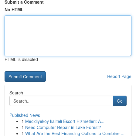
Submit a Comment
No HTML
HTML is disabled
Report Page
Search
Go
Published News
1
Mecidiyeköy kaliteli Escort Hizmetleri: A...
1
Need Computer Repair in Lake Forest?
1
What Are the Best Financing Options to Combine ...