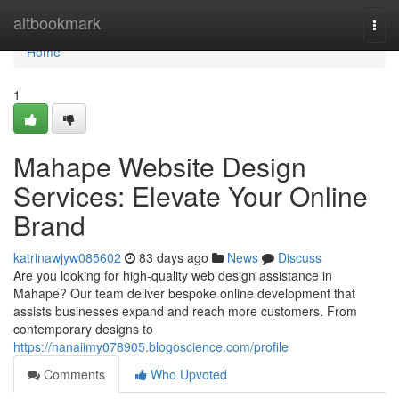
Home
altbookmark
Togg
navi
Home
1
Mahape Website Design
Services: Elevate Your Online
Brand
katrinawjyw085602
83 days ago
News
Discuss
Are you looking for high-quality web design assistance in
Mahape? Our team deliver bespoke online development that
assists businesses expand and reach more customers. From
contemporary designs to
https://nanaiimy078905.blogoscience.com/profile
Comments
Who Upvoted