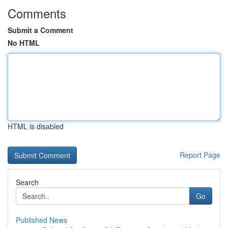
Comments
Submit a Comment
No HTML
HTML is disabled
Report Page
Search
Go
Published News