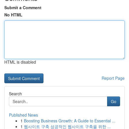
Submit a Comment
No HTML
HTML is disabled
Report Page
Search
Go
Published News
1
Boosting Business Growth: A Guide to Essential ...
1
웹사이트 구축 성공적인 웹사이트 구축을 위한 ...