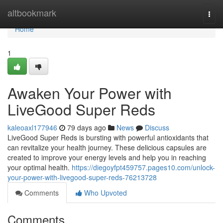
Home
altbookmark
Togg
navi
Home
1
Awaken Your Power with
LiveGood Super Reds
kaleoaxl177946
79 days ago
News
Discuss
LiveGood Super Reds is bursting with powerful antioxidants that
can revitalize your health journey. These delicious capsules are
created to improve your energy levels and help you in reaching
your optimal health.
https://diegoyfpt459757.pages10.com/unlock-
your-power-with-livegood-super-reds-76213728
Comments
Who Upvoted
Comments