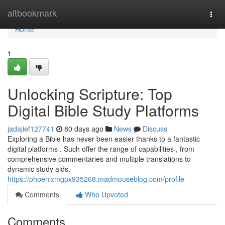
Home
altbookmark
Togg
navi
Home
1
Unlocking Scripture: Top
Digital Bible Study Platforms
jadajief127741
80 days ago
News
Discuss
Exploring a Bible has never been easier thanks to a fantastic
digital platforms . Such offer the range of capabilities , from
comprehensive commentaries and multiple translations to
dynamic study aids.
https://phoenixmgpx935268.madmouseblog.com/profile
Comments
Who Upvoted
Comments