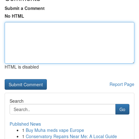
Submit a Comment
No HTML
HTML is disabled
Report Page
Search
Go
Published News
1
Buy Muha meds vape Europe
1
Conservatory Repairs Near Me: A Local Guide