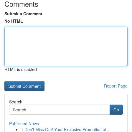
Comments
Submit a Comment
No HTML
HTML is disabled
Report Page
Search
Go
Published News
1
Don't Miss Out! Your Exclusive Promotion at...