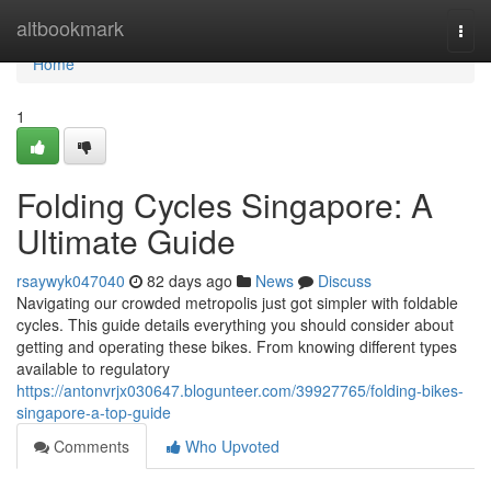
Home
altbookmark
Togg
navi
Home
1
Folding Cycles Singapore: A
Ultimate Guide
rsaywyk047040
82 days ago
News
Discuss
Navigating our crowded metropolis just got simpler with foldable
cycles. This guide details everything you should consider about
getting and operating these bikes. From knowing different types
available to regulatory
https://antonvrjx030647.blogunteer.com/39927765/folding-bikes-
singapore-a-top-guide
Comments
Who Upvoted