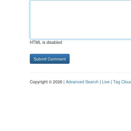
HTML is disabled
Copyright © 2026 |
Advanced Search
|
Live
|
Tag Clou