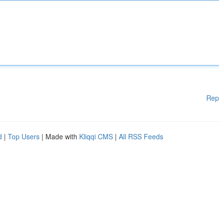
Rep
d
|
Top Users
| Made with
Kliqqi CMS
|
All RSS Feeds