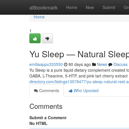
Home
altbookmark
Home
New
Submit
Gr
Home
1
Yu Sleep — Natural Slee
emiliaappx333550
80 days ago
News
Discuss
Yu Sleep is a pure liquid dietary complement created to
GABA, L-Theanine, 5-HTP, and pink tart cherry extract 
directory.com/listings13578477/yu-sleep-natural-rest-a
Comments
Who Upvoted
Comments
Submit a Comment
No HTML