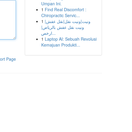
Umpan Ini.
1
Find Real Discomfort :
Chiropractic Servic...
1
ونيت|ونيت نقل|نقل عفش|
ونيت نقل عفش بالرياض|
ارخص...
1
Laptop AI: Sebuah Revolusi
Kemajuan Produkti...
ort Page