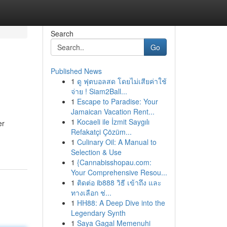
Search
Go
Published News
1
ดู ฟุตบอลสด โดยไม่เสียค่าใช้
จ่าย ! Siam2Ball...
1
Escape to Paradise: Your
Jamaican Vacation Rent...
1
Kocaeli ile İzmit Saygılı
er
Refakatçi Çözüm...
1
Culinary Oil: A Manual to
Selection & Use
1
{Cannabisshopau.com:
Your Comprehensive Resou...
1
ติดต่อ ib888 วิธี เข้าถึง และ
ทางเลือก ช่...
1
HH88: A Deep Dive into the
Legendary Synth
1
Saya Gagal Memenuhi