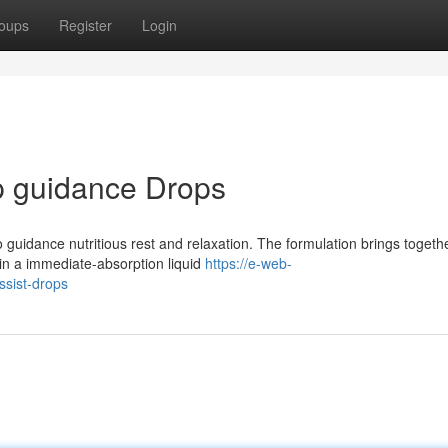
oups
Register
Login
p guidance Drops
 guidance nutritious rest and relaxation. The formulation brings togeth
in a immediate-absorption liquid
https://e-web-
ssist-drops