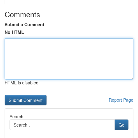
Comments
Submit a Comment
No HTML
HTML is disabled
Report Page
Search
Go