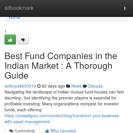
Home
altbookmark
Togg
navi
Home
1
Best Fund Companies in the
Indian Market : A Thorough
Guide
aoiferpxk630519
82 days ago
News
Discuss
Navigating the landscape of Indian mutual fund houses can feel
daunting , but identifying the premier players is essential for
profitable investing. Many organizations compete for investor
funds, each offering
https://pmsaifguru.com/content/blog/transform-your-business-
with-asset-management
Comments
Who Upvoted