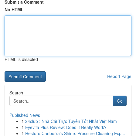
Submit a Comment
No HTML
HTML is disabled
Report Page
Search
Go
Published News
1
24club : Nhà Cái Trực Tuyến Tốt Nhất Việt Nam
1
Eyevita Plus Review: Does It Really Work?
1
Restore Canberra's Shine: Pressure Cleaning Exp...