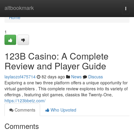
Home
altbookmark
Togg
navi
Home
1
123B Casino: A Complete
Review and Player Guide
laylaozof475714
82 days ago
News
Discuss
Exploring a one two three platform offers a unique opportunity for
virtual gamblers . This complete review explores into its variety of
offerings , featuring slot games, classics like Twenty-One,
https://123bbetz.com/
Comments
Who Upvoted
Comments