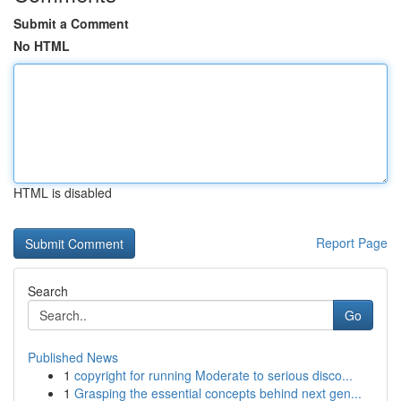
Submit a Comment
No HTML
HTML is disabled
Report Page
Search
Go
Published News
1
copyright for running Moderate to serious disco...
1
Grasping the essential concepts behind next gen...