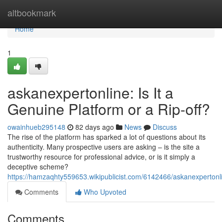
Home
altbookmark
Home
1
askanexpertonline: Is It a
Genuine Platform or a Rip-off?
owainhueb295148
82 days ago
News
Discuss
The rise of the platform has sparked a lot of questions about its
authenticity. Many prospective users are asking – is the site a
trustworthy resource for professional advice, or is it simply a
deceptive scheme?
https://hamzaqhty559653.wikipublicist.com/6142466/askanexpertonl
Comments
Who Upvoted
Comments