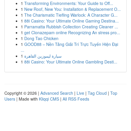
1
Transforming Environments: Your Guide to Off...
1
New Roof, New You: Installation & Replacement O...
1
The Charismatic Tiefling Warlock: A Character G...
1
88i Casino: Your Ultimate Online Gaming Destina...
1
Parramatta Rubbish Collection Creating Cleaner ...
1
get Clonazepam online Recognizing An stress pro...
1
Dong Tao Chicken
1
GOOD88 – Nền Tảng Giải Trí Trực Tuyến Hiện Đại
...
1
سيارة ليموزين القاهرة
1
88i Casino: Your Ultimate Online Gambling Desti...
Copyright © 2026 |
Advanced Search
|
Live
|
Tag Cloud
|
Top
Users
| Made with
Kliqqi CMS
|
All RSS Feeds