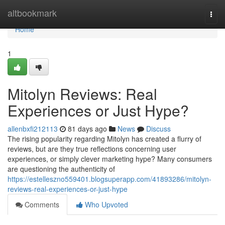
Home
altbookmark
Togg
navi
Home
1
Mitolyn Reviews: Real
Experiences or Just Hype?
allenbxfi212113
81 days ago
News
Discuss
The rising popularity regarding Mitolyn has created a flurry of
reviews, but are they true reflections concerning user
experiences, or simply clever marketing hype? Many consumers
are questioning the authenticity of
https://estelleszno559401.blogsuperapp.com/41893286/mitolyn-
reviews-real-experiences-or-just-hype
Comments
Who Upvoted