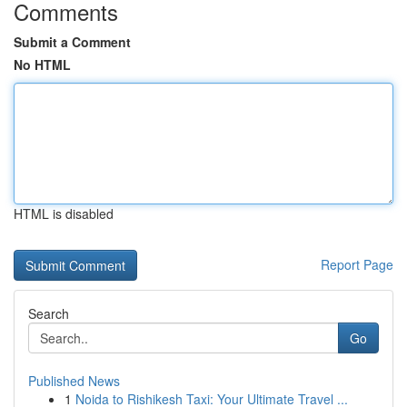
Comments
Submit a Comment
No HTML
HTML is disabled
Report Page
Search
Go
Published News
1
Noida to Rishikesh Taxi: Your Ultimate Travel ...