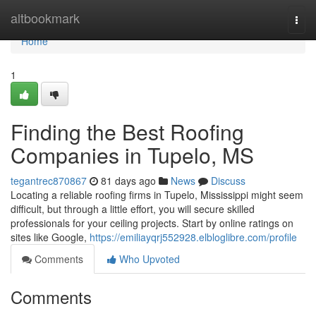
Home
altbookmark
Togg
navi
Home
1
Finding the Best Roofing
Companies in Tupelo, MS
tegantrec870867
81 days ago
News
Discuss
Locating a reliable roofing firms in Tupelo, Mississippi might seem
difficult, but through a little effort, you will secure skilled
professionals for your ceiling projects. Start by online ratings on
sites like Google,
https://emiliayqrj552928.elbloglibre.com/profile
Comments
Who Upvoted
Comments