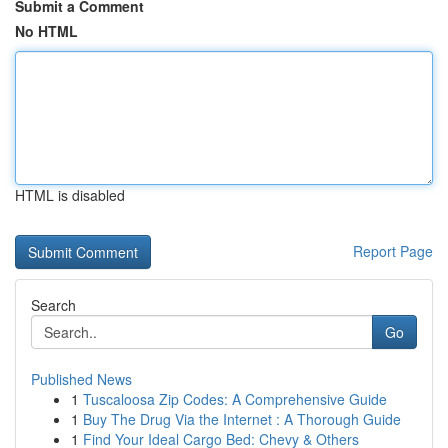
Submit a Comment
No HTML
HTML is disabled
Report Page
Search
Go
Published News
1
Tuscaloosa Zip Codes: A Comprehensive Guide
1
Buy The Drug Via the Internet : A Thorough Guide
1
Find Your Ideal Cargo Bed: Chevy & Others