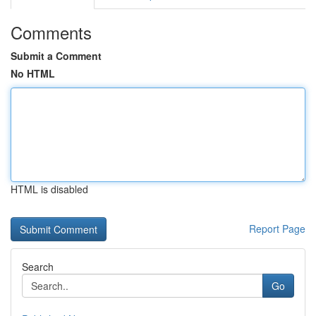
Comments
Submit a Comment
No HTML
HTML is disabled
Report Page
Search
Go