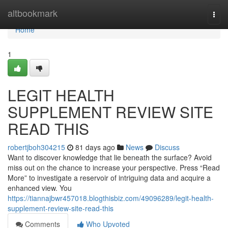
Home
altbookmark
Togg
navi
Home
1
LEGIT HEALTH
SUPPLEMENT REVIEW SITE
READ THIS
robertjboh304215
81 days ago
News
Discuss
Want to discover knowledge that lie beneath the surface? Avoid
miss out on the chance to increase your perspective. Press “Read
More” to investigate a reservoir of intriguing data and acquire a
enhanced view. You
https://tiannajbwr457018.blogthisbiz.com/49096289/legit-health-
supplement-review-site-read-this
Comments
Who Upvoted