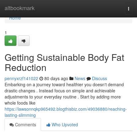
Home
altbookmark
Togg
navi
Home
1
Getting Sustainable Body Fat
Reduction
pennyxrzf141022
80 days ago
News
Discuss
Embarking on a journey toward healthier you doesn't demand
drastic changes . Instead focus on simple and achievable
adjustments to your everyday routine . Start by adding more
whole foods like
https://lawsonnqkp965492.blogthisbiz.com/49036880/reaching-
lasting-slimming
Comments
Who Upvoted