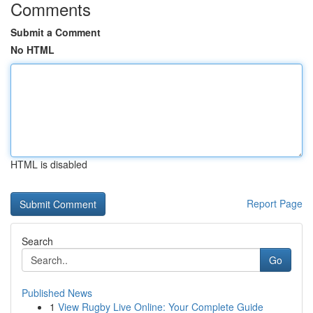
Comments
Submit a Comment
No HTML
HTML is disabled
Report Page
Search
Go
Published News
1
View Rugby Live Online: Your Complete Guide