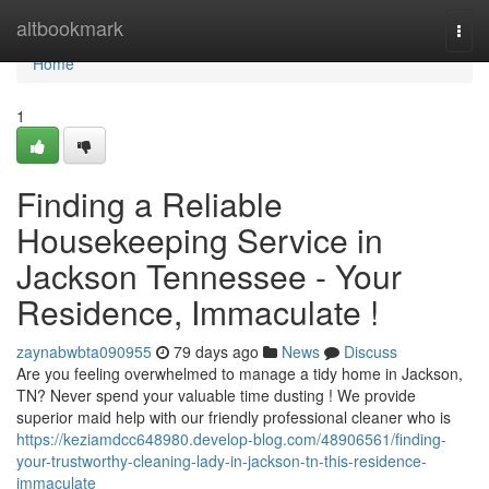
Home
altbookmark
Togg
navi
Home
1
Finding a Reliable
Housekeeping Service in
Jackson Tennessee - Your
Residence, Immaculate !
zaynabwbta090955
79 days ago
News
Discuss
Are you feeling overwhelmed to manage a tidy home in Jackson,
TN? Never spend your valuable time dusting ! We provide
superior maid help with our friendly professional cleaner who is
https://keziamdcc648980.develop-blog.com/48906561/finding-
your-trustworthy-cleaning-lady-in-jackson-tn-this-residence-
immaculate