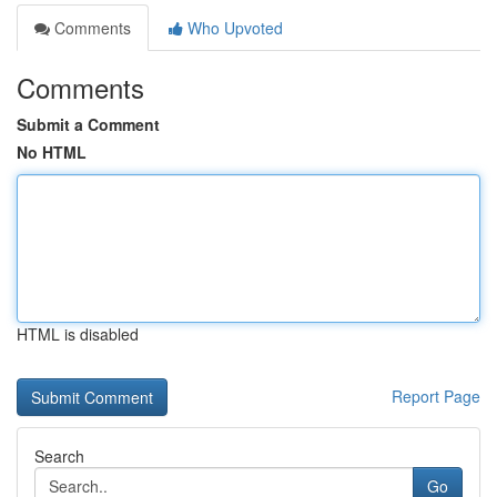
Comments
Who Upvoted
Comments
Submit a Comment
No HTML
HTML is disabled
Report Page
Search
Go