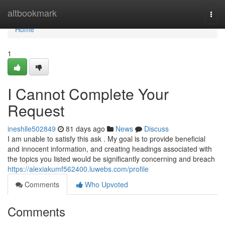
Home
altbookmark
Togg
navi
Home
1
I Cannot Complete Your
Request
ineshlle502849
81 days ago
News
Discuss
I am unable to satisfy this ask . My goal is to provide beneficial
and innocent information, and creating headings associated with
the topics you listed would be significantly concerning and breach
https://alexiakumf562400.luwebs.com/profile
Comments
Who Upvoted
Comments