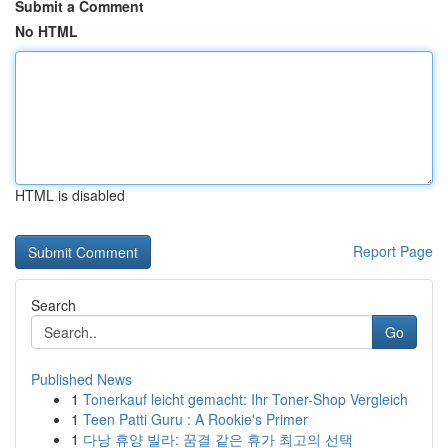
Submit a Comment
No HTML
HTML is disabled
Report Page
Search
Go
Published News
1
Tonerkauf leicht gemacht: Ihr Toner-Shop Vergleich
1
Teen Patti Guru : A Rookie's Primer
1
다낭 휴양 빌라: 꿈결 같은 휴가 최고의 선택