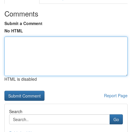
Comments
Submit a Comment
No HTML
HTML is disabled
Report Page
Search
Go