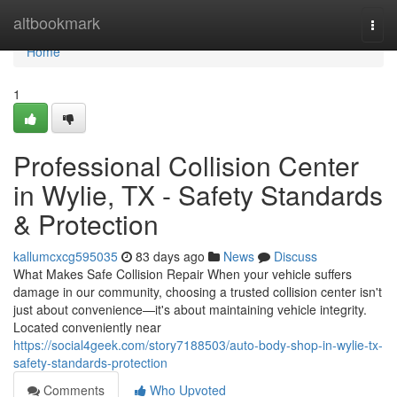
Home
altbookmark
Togg
navi
Home
1
Professional Collision Center
in Wylie, TX - Safety Standards
& Protection
kallumcxcg595035
83 days ago
News
Discuss
What Makes Safe Collision Repair When your vehicle suffers
damage in our community, choosing a trusted collision center isn't
just about convenience—it's about maintaining vehicle integrity.
Located conveniently near
https://social4geek.com/story7188503/auto-body-shop-in-wylie-tx-
safety-standards-protection
Comments
Who Upvoted