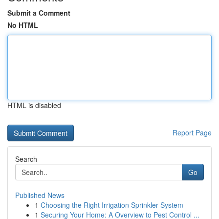
Submit a Comment
No HTML
HTML is disabled
Report Page
Search
Go
Published News
1
Choosing the Right Irrigation Sprinkler System
1
Securing Your Home: A Overview to Pest Control ...