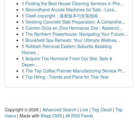
1
Finding the Best House Cleaning Services in Pho...
1
Secondhand Arcade Machines for Sale : Loca...
1
Clash copyright：最新版本与安装指南
1
Geelong Concrete Slab Preparation: A Comprehe...
1
Camion Grúa en {Dos Hermanas Dos : Asistenci...
1
The Northern Powerhouse: Navigating Your Future...
1
Brookfield Spa Retreats: Your Ultimate Wellnes...
1
Rubbish Removal Eastern Suburbs Assisting
Homes...
1
Acquire The Hormone From Our Site: Safe &
Depen...
1
The Top Coffee Premier Manufacturing Service Pr...
1
Top Hiring : Trends and Plans for This Year
Copyright © 2026 |
Advanced Search
|
Live
|
Tag Cloud
|
Top
Users
| Made with
Kliqqi CMS
|
All RSS Feeds