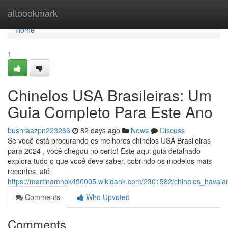
Home
altbookmark
Home
1
Chinelos USA Brasileiras: Um
Guia Completo Para Este Ano
bushraazpn223266
82 days ago
News
Discuss
Se você está procurando os melhores chinelos USA Brasileiras
para 2024 , você chegou no certo! Este aqui guia detalhado
explora tudo o que você deve saber, cobrindo os modelos mais
recentes, até
https://martinamhpk490005.wikidank.com/2301582/chinelos_havai
Comments
Who Upvoted
Comments