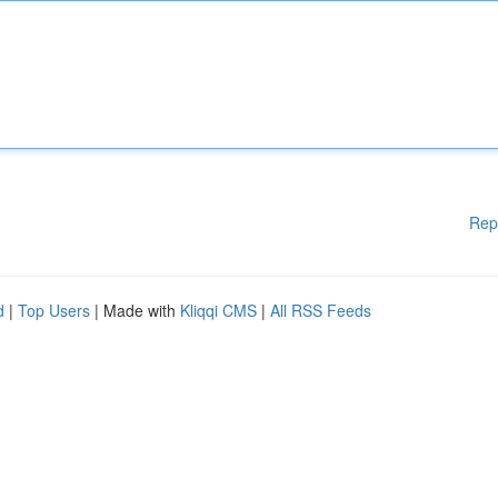
Rep
d
|
Top Users
| Made with
Kliqqi CMS
|
All RSS Feeds