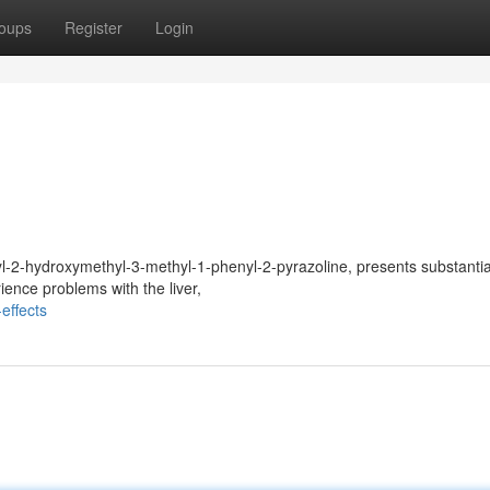
oups
Register
Login
-2-hydroxymethyl-3-methyl-1-phenyl-2-pyrazoline, presents substantial
ence problems with the liver,
effects