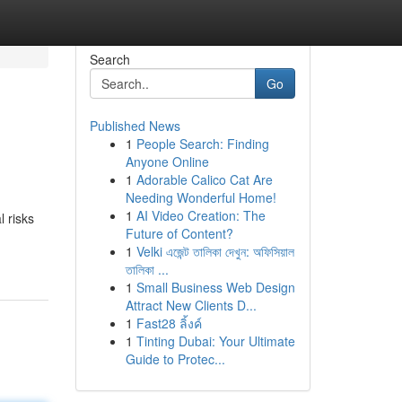
Search
Go
Published News
1
People Search: Finding
Anyone Online
1
Adorable Calico Cat Are
Needing Wonderful Home!
1
AI Video Creation: The
 risks
Future of Content?
1
Velki এজেন্ট তালিকা দেখুন: অফিসিয়াল
তালিকা ...
1
Small Business Web Design
Attract New Clients D...
1
Fast28 ลิ้งค์
1
Tinting Dubai: Your Ultimate
Guide to Protec...