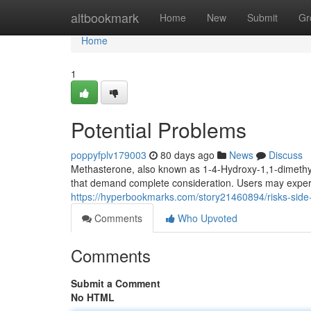
Home
altbookmark
Home
New
Submit
Gr
Home
1
Potential Problems
poppyfplv179003
80 days ago
News
Discuss
Methasterone, also known as 1-4-Hydroxy-1,1-dimethyl
that demand complete consideration. Users may experi
https://hyperbookmarks.com/story21460894/risks-side-
Comments
Who Upvoted
Comments
Submit a Comment
No HTML