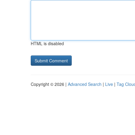
HTML is disabled
Copyright © 2026 |
Advanced Search
|
Live
|
Tag Clou