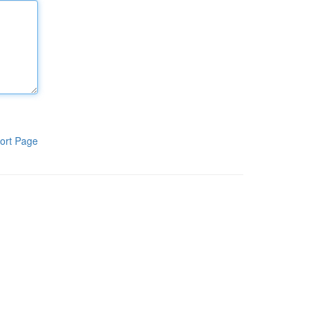
ort Page