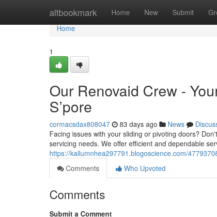
Home
altbookmark
Home
New
Submit
Gr
Home
1
Our Renovaid Crew - Your 
S’pore
cormacsdax808047
83 days ago
News
Discus
Facing issues with your sliding or pivoting doors? Don'
servicing needs. We offer efficient and dependable serv
https://kallumnhea297791.blogoscience.com/47793708/re
Comments
Who Upvoted
Comments
Submit a Comment