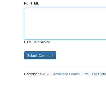
No HTML
HTML is disabled
Copyright © 2026 |
Advanced Search
|
Live
|
Tag Clou