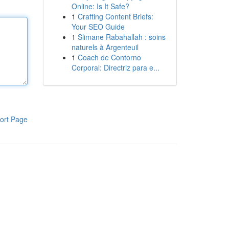
Online: Is It Safe?
1
Crafting Content Briefs:
Your SEO Guide
1
Slimane Rabahallah : soins
naturels à Argenteuil
1
Coach de Contorno
Corporal: Directriz para e...
ort Page