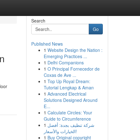
Search
Go
Published News
1
Website Design the Nation :
in
Emerging Practices ...
1
Delhi Companions
1
O Principal Fornecedor de
Coxas de Ave ...
1
Top Up Royal Dream:
door
Tutorial Lengkap & Aman
1
Advanced Electrical
Solutions Designed Around
E...
1
Calculate Circles: Your
Guide to Circumference
1
شركة تنظيف بجدة: أفضل
الخيارات والأسعار!
1
Buy Original copyright