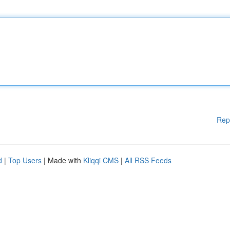
Rep
d
|
Top Users
| Made with
Kliqqi CMS
|
All RSS Feeds