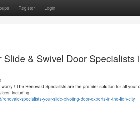
oups
Register
Login
Slide & Swivel Door Specialists 
s
t worry ! The Renovaid Specialists are the premier solution for all your 
ices, including
novaid-specialists-your-slide-pivoting-door-experts-in-the-lion-city