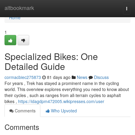
Home
altbookmark
Togg
navi
Home
1
Specialized Bikes: One
Detailed Guide
cormacbiec275873
81 days ago
News
Discuss
For years , Trek has stayed a prominent name in the cycling
world. This overview explores everything you need to know about
their cycles , such as ranges from all-terrain cycles to asphalt
bikes ,
https://idagdpm472005.wikipresses.com/user
Comments
Who Upvoted
Comments