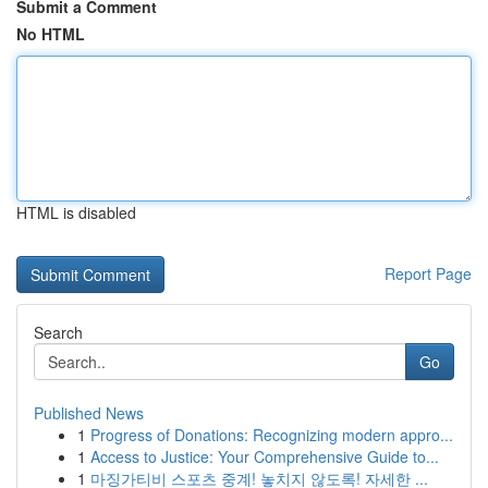
Submit a Comment
No HTML
HTML is disabled
Report Page
Search
Go
Published News
1
Progress of Donations: Recognizing modern appro...
1
Access to Justice: Your Comprehensive Guide to...
1
마징가티비 스포츠 중계! 놓치지 않도록! 자세한 ...