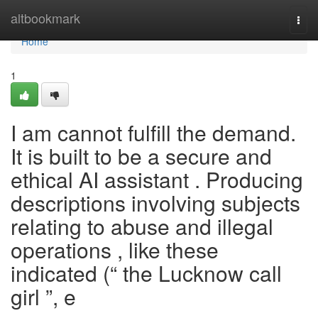
Home
altbookmark
Togg
navi
Home
1
I am cannot fulfill the demand.
It is built to be a secure and
ethical AI assistant . Producing
descriptions involving subjects
relating to abuse and illegal
operations , like these
indicated (“ the Lucknow call
girl ”, e