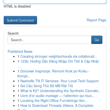
HTML is disabled
Report Page
Search
Go
Published News
1
Creating stronger neighborhoods via collaborati...
1
123b: Hướng Dẫn Đăng Nhập Chi Tiết & Cập Nhật
...
1
Domowe Inspiracje: Remont Krok po Kroku -
Kompl...
1
Nashville TN IT Services: Your Local Tech Support
1
Soi Cầu Song Thủ Đề MB Rất Tốt
1
What is K2? Understanding the Synthetic Cannabi...
1
Livre d'or audio mariage — l'attention qui touc...
1
Locating the Right Office Furnishings Ven...
1
How to Download Threads Videos: A Complete