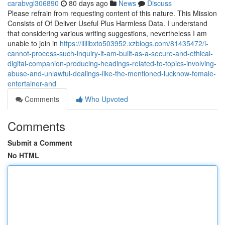
carabvgl306890
80 days ago
News
Discuss
Please refrain from requesting content of this nature. This Mission
Consists of Of Deliver Useful Plus Harmless Data. I understand
that considering various writing suggestions, nevertheless I am
unable to join in
https://lillibxto503952.xzblogs.com/81435472/i-
cannot-process-such-inquiry-it-am-built-as-a-secure-and-ethical-
digital-companion-producing-headings-related-to-topics-involving-
abuse-and-unlawful-dealings-like-the-mentioned-lucknow-female-
entertainer-and
Comments
Who Upvoted
Comments
Submit a Comment
No HTML