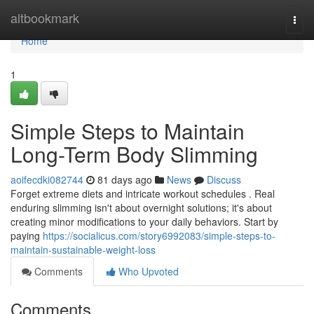
Home
altbookmark
Togg
navi
Home
1
Simple Steps to Maintain
Long-Term Body Slimming
aoifecdki082744
81 days ago
News
Discuss
Forget extreme diets and intricate workout schedules . Real
enduring slimming isn't about overnight solutions; it's about
creating minor modifications to your daily behaviors. Start by
paying
https://socialicus.com/story6992083/simple-steps-to-
maintain-sustainable-weight-loss
Comments
Who Upvoted
Comments