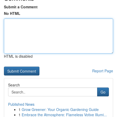
Submit a Comment
No HTML
HTML is disabled
Report Page
Search
Go
Published News
1
Grow Greener: Your Organic Gardening Guide
1
Embrace the Atmosphere: Flameless Votive Illumi...