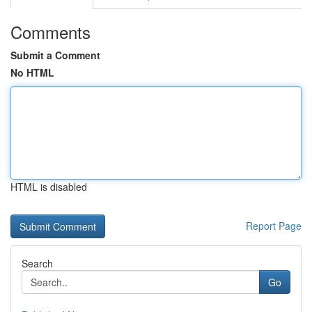
Comments
Submit a Comment
No HTML
HTML is disabled
Report Page
Search
Go