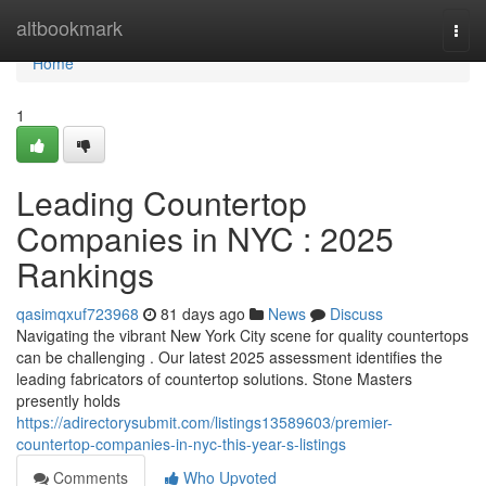
Home
altbookmark
Togg
navi
Home
1
Leading Countertop
Companies in NYC : 2025
Rankings
qasimqxuf723968
81 days ago
News
Discuss
Navigating the vibrant New York City scene for quality countertops
can be challenging . Our latest 2025 assessment identifies the
leading fabricators of countertop solutions. Stone Masters
presently holds
https://adirectorysubmit.com/listings13589603/premier-
countertop-companies-in-nyc-this-year-s-listings
Comments
Who Upvoted