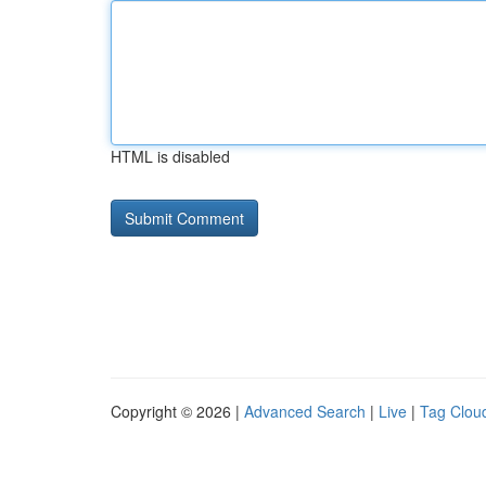
HTML is disabled
Copyright © 2026 |
Advanced Search
|
Live
|
Tag Clou