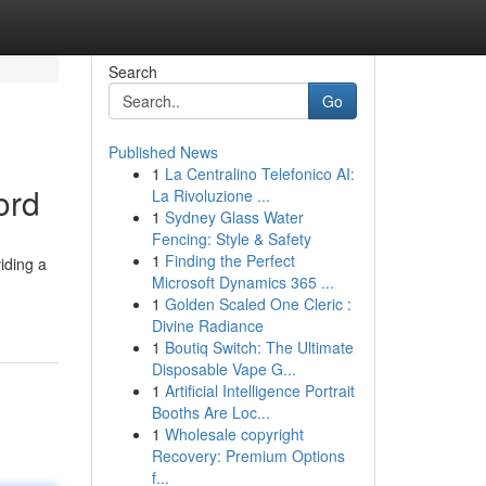
Search
Go
Published News
1
La Centralino Telefonico AI:
ord
La Rivoluzione ...
1
Sydney Glass Water
Fencing: Style & Safety
1
Finding the Perfect
iding a
Microsoft Dynamics 365 ...
1
Golden Scaled One Cleric :
Divine Radiance
1
Boutiq Switch: The Ultimate
Disposable Vape G...
1
Artificial Intelligence Portrait
Booths Are Loc...
1
Wholesale copyright
Recovery: Premium Options
f...