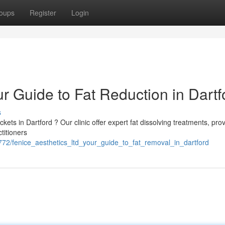
oups
Register
Login
ur Guide to Fat Reduction in Dartf
s
ts in Dartford ? Our clinic offer expert fat dissolving treatments, prov
ctitioners
72/fenice_aesthetics_ltd_your_guide_to_fat_removal_in_dartford