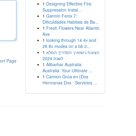
1
Designing Effective Fire
Suppression Instal...
1
Garmin Fenix 7:
Dificuldades Habitais de Ba...
1
Fresh Flowers Near Atlantic
Ave
1
looking through 14 4v and
28 8v modes on a bb 2...
1
הצעות נישואין: המדריך המלא
לשנת 2024
ort Page
1
Alibarbar Australia
Australia: Your Ultimate ...
1
Camion Grúa en {Dos
Hermanas Dos : Servicios ...