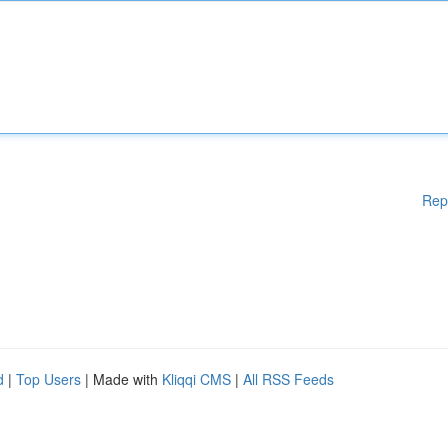
Rep
d
|
Top Users
| Made with
Kliqqi CMS
|
All RSS Feeds