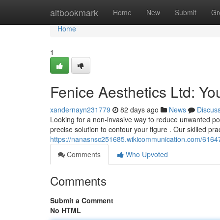
Home
altbookmark
Home
New
Submit
Gr
Home
1
Fenice Aesthetics Ltd: Yo
xandernayn231779
82 days ago
News
Discus
Looking for a non-invasive way to reduce unwanted pocke
precise solution to contour your figure . Our skilled pra
https://nanasnsc251685.wikicommunication.com/61647
Comments
Who Upvoted
Comments
Submit a Comment
No HTML