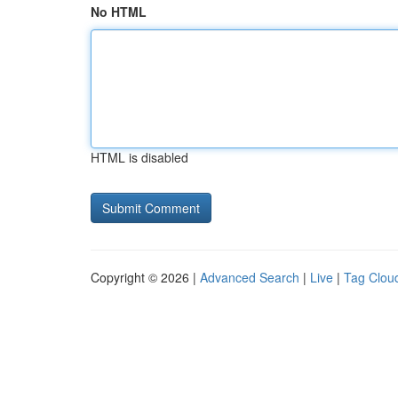
No HTML
HTML is disabled
Copyright © 2026 |
Advanced Search
|
Live
|
Tag Clou