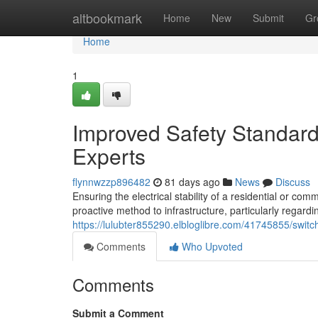
Home
altbookmark
Home
New
Submit
Gr
Home
1
Improved Safety Standar
Experts
flynnwzzp896482
81 days ago
News
Discuss
Ensuring the electrical stability of a residential or co
proactive method to infrastructure, particularly regard
https://lulubter855290.elbloglibre.com/41745855/swit
Comments
Who Upvoted
Comments
Submit a Comment