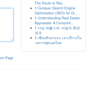
The Route to Rec...
1
Conquer Search Engine
Optimization (SEO) for Di...
1
Understanding Real Estate
Appraisals: A Compreh...
1
다낭 애플스파, 비밀의 휴양
천국
1
เซียนลีกมาแรง: เจาะลึกวงใน
วงการฟุตบอลไทย
ort Page