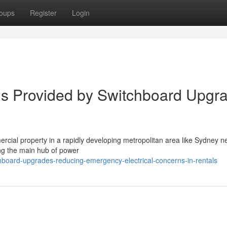
oups
Register
Login
ds Provided by Switchboard Upgr
mmercial property in a rapidly developing metropolitan area like Sydney 
ing the main hub of power
chboard-upgrades-reducing-emergency-electrical-concerns-in-rentals