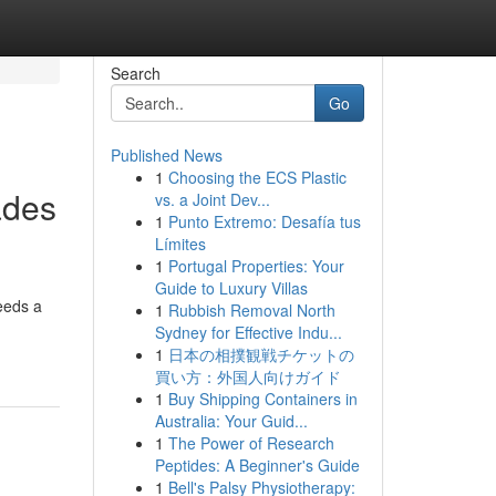
Search
Go
Published News
1
Choosing the ECS Plastic
ades
vs. a Joint Dev...
1
Punto Extremo: Desafía tus
Límites
1
Portugal Properties: Your
Guide to Luxury Villas
needs a
1
Rubbish Removal North
Sydney for Effective Indu...
1
日本の相撲観戦チケットの
買い方：外国人向けガイド
1
Buy Shipping Containers in
Australia: Your Guid...
1
The Power of Research
Peptides: A Beginner's Guide
1
Bell's Palsy Physiotherapy: