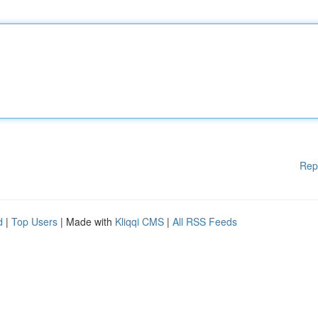
Rep
d
|
Top Users
| Made with
Kliqqi CMS
|
All RSS Feeds