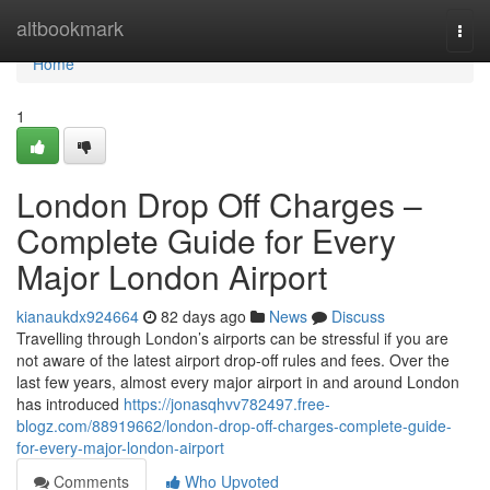
Home
altbookmark
Togg
navi
Home
1
London Drop Off Charges –
Complete Guide for Every
Major London Airport
kianaukdx924664
82 days ago
News
Discuss
Travelling through London’s airports can be stressful if you are
not aware of the latest airport drop-off rules and fees. Over the
last few years, almost every major airport in and around London
has introduced
https://jonasqhvv782497.free-
blogz.com/88919662/london-drop-off-charges-complete-guide-
for-every-major-london-airport
Comments
Who Upvoted