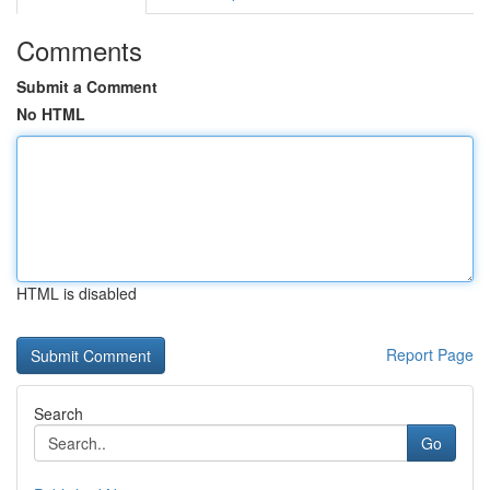
Comments
Submit a Comment
No HTML
HTML is disabled
Report Page
Search
Go