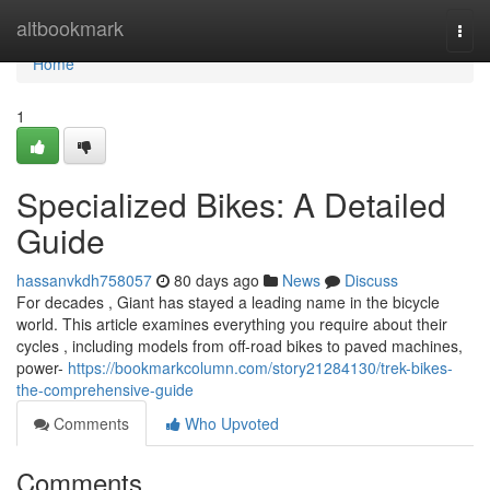
Home
altbookmark
Togg
navi
Home
1
Specialized Bikes: A Detailed
Guide
hassanvkdh758057
80 days ago
News
Discuss
For decades , Giant has stayed a leading name in the bicycle
world. This article examines everything you require about their
cycles , including models from off-road bikes to paved machines,
power-
https://bookmarkcolumn.com/story21284130/trek-bikes-
the-comprehensive-guide
Comments
Who Upvoted
Comments