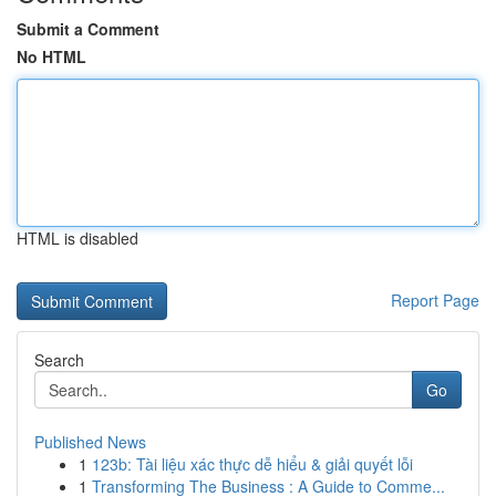
Submit a Comment
No HTML
HTML is disabled
Report Page
Search
Go
Published News
1
123b: Tài liệu xác thực dễ hiểu & giải quyết lỗi
1
Transforming The Business : A Guide to Comme...