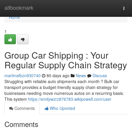
Home
altbookmark
Togg
navi
Home
1
Group Car Shipping : Your
Regular Supply Chain Strategy
martinafbzn930740
80 days ago
News
Discuss
Struggling with reliable auto shipments each month ? Bulk car
transport provides a budget-friendly supply chain strategy for
businesses needing move numerous autos on a recurring basis.
This system
https://emilywzrz876783.wikipowell.com/user
Comments
Who Upvoted
Comments