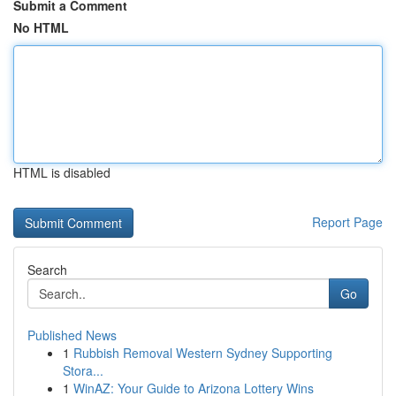
Submit a Comment
No HTML
HTML is disabled
Report Page
Search
Go
Published News
1
Rubbish Removal Western Sydney Supporting
Stora...
1
WinAZ: Your Guide to Arizona Lottery Wins