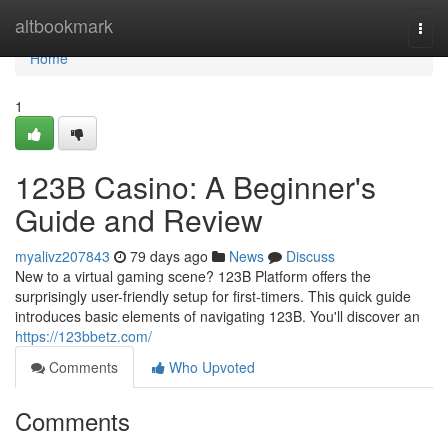
Home
altbookmark
Togg
navi
Home
1
123B Casino: A Beginner's
Guide and Review
myalivz207843
79 days ago
News
Discuss
New to a virtual gaming scene? 123B Platform offers the
surprisingly user-friendly setup for first-timers. This quick guide
introduces basic elements of navigating 123B. You'll discover an
https://123bbetz.com/
Comments
Who Upvoted
Comments