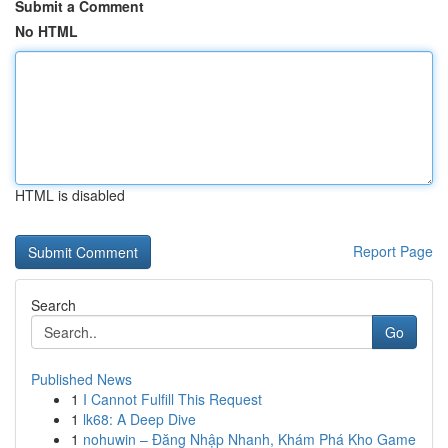
Submit a Comment
No HTML
HTML is disabled
Report Page
Search
Go
Published News
1
I Cannot Fulfill This Request
1
lk68: A Deep Dive
1
nohuwin – Đăng Nhập Nhanh, Khám Phá Kho Game