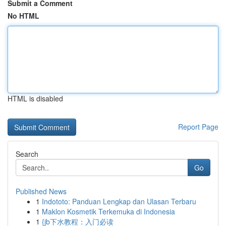
Submit a Comment
No HTML
HTML is disabled
Report Page
Search
Go
Published News
1
Indototo: Panduan Lengkap dan Ulasan Terbaru
1
Maklon Kosmetik Terkemuka di Indonesia
1
{jb下水教程：入门必读