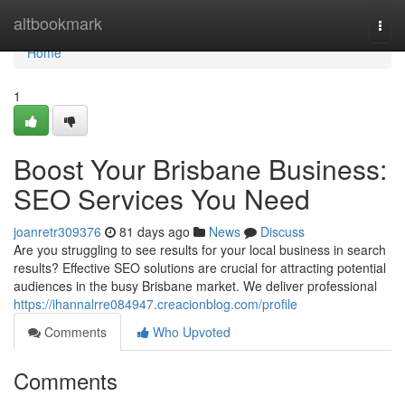
Home
altbookmark
Togg
navi
Home
1
Boost Your Brisbane Business:
SEO Services You Need
joanretr309376
81 days ago
News
Discuss
Are you struggling to see results for your local business in search
results? Effective SEO solutions are crucial for attracting potential
audiences in the busy Brisbane market. We deliver professional
https://ihannalrre084947.creacionblog.com/profile
Comments
Who Upvoted
Comments