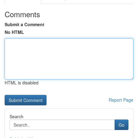
Comments
Submit a Comment
No HTML
HTML is disabled
Report Page
Search
Go