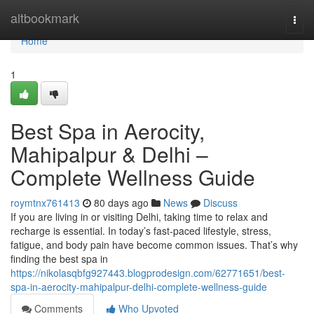
Home
altbookmark
Togg
navi
Home
1
Best Spa in Aerocity,
Mahipalpur & Delhi –
Complete Wellness Guide
roymtnx761413
80 days ago
News
Discuss
If you are living in or visiting Delhi, taking time to relax and
recharge is essential. In today’s fast-paced lifestyle, stress,
fatigue, and body pain have become common issues. That’s why
finding the best spa in
https://nikolasqbfg927443.blogprodesign.com/62771651/best-
spa-in-aerocity-mahipalpur-delhi-complete-wellness-guide
Comments
Who Upvoted