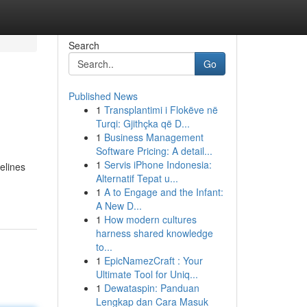
Search
Go
Published News
1
Transplantimi i Flokëve në
Turqi: Gjithçka që D...
1
Business Management
Software Pricing: A detail...
1
Servis iPhone Indonesia:
delines
Alternatif Tepat u...
1
A to Engage and the Infant:
A New D...
1
How modern cultures
harness shared knowledge
to...
1
EpicNamezCraft : Your
Ultimate Tool for Uniq...
1
Dewataspin: Panduan
Lengkap dan Cara Masuk