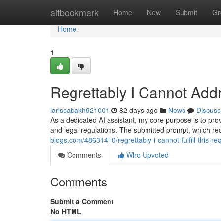
Home
altbookmark
Home
New
Submit
Gr
Home
1
Regrettably I Cannot Add
larissabakh921001
82 days ago
News
Discuss
As a dedicated AI assistant, my core purpose is to provid
and legal regulations. The submitted prompt, which r
blogs.com/48631410/regrettably-i-cannot-fulfill-this-re
Comments
Who Upvoted
Comments
Submit a Comment
No HTML