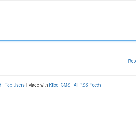
Rep
d
|
Top Users
| Made with
Kliqqi CMS
|
All RSS Feeds