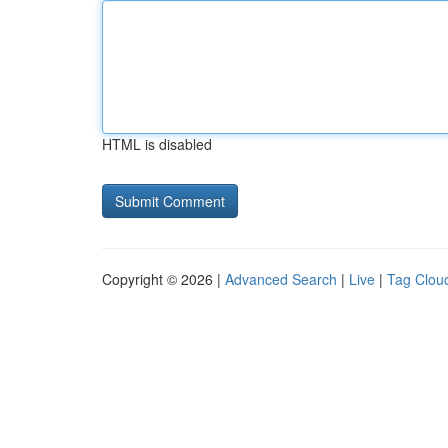
HTML is disabled
Copyright © 2026 |
Advanced Search
|
Live
|
Tag Clou