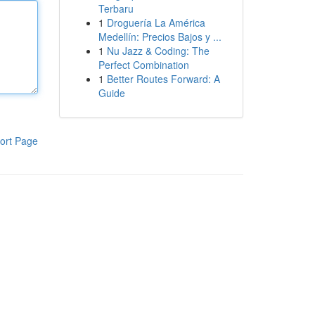
Terbaru
1
Droguería La América
Medellín: Precios Bajos y ...
1
Nu Jazz & Coding: The
Perfect Combination
1
Better Routes Forward: A
Guide
ort Page