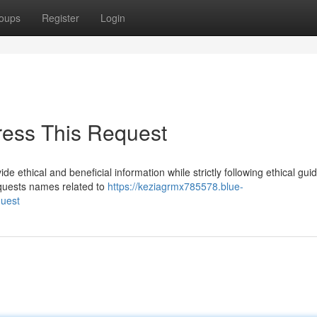
oups
Register
Login
ress This Request
e ethical and beneficial information while strictly following ethical gui
equests names related to
https://keziagrmx785578.blue-
quest