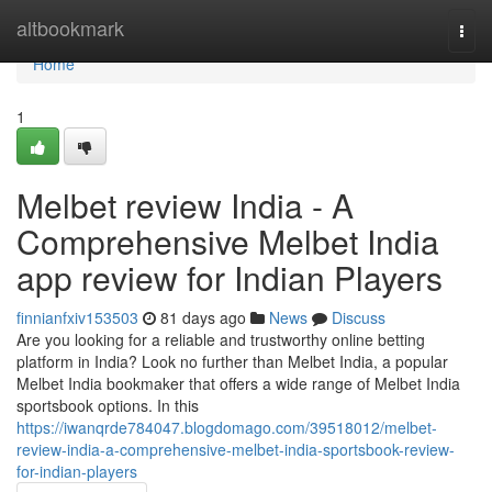
Home
altbookmark
Togg
navi
Home
1
Melbet review India - A
Comprehensive Melbet India
app review for Indian Players
finnianfxiv153503
81 days ago
News
Discuss
Are you looking for a reliable and trustworthy online betting
platform in India? Look no further than Melbet India, a popular
Melbet India bookmaker that offers a wide range of Melbet India
sportsbook options. In this
https://iwanqrde784047.blogdomago.com/39518012/melbet-
review-india-a-comprehensive-melbet-india-sportsbook-review-
for-indian-players