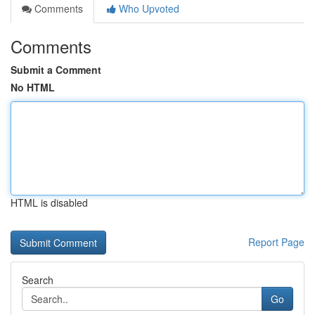
Comments
Who Upvoted
Comments
Submit a Comment
No HTML
HTML is disabled
Report Page
Search
Go