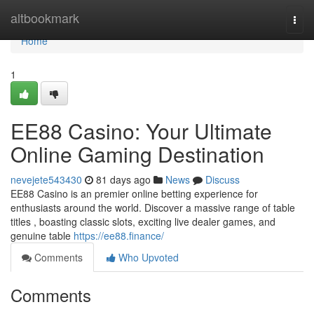
Home
altbookmark
Togg
navi
Home
1
EE88 Casino: Your Ultimate
Online Gaming Destination
nevejete543430
81 days ago
News
Discuss
EE88 Casino is an premier online betting experience for
enthusiasts around the world. Discover a massive range of table
titles , boasting classic slots, exciting live dealer games, and
genuine table
https://ee88.finance/
Comments
Who Upvoted
Comments