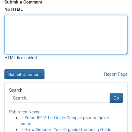
Submit a Comment
No HTML
HTML is disabled
Report Page
Search
Go
Published News
1
Smart IPTV: Le Guide Complet pour un guide
comp...
1
Grow Greener: Your Organic Gardening Guide