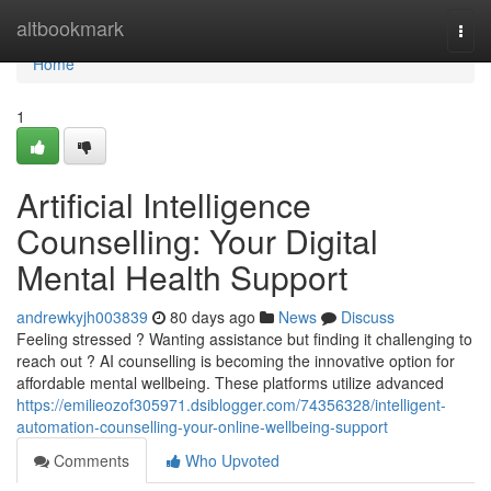
Home
altbookmark
Togg
navi
Home
1
Artificial Intelligence
Counselling: Your Digital
Mental Health Support
andrewkyjh003839
80 days ago
News
Discuss
Feeling stressed ? Wanting assistance but finding it challenging to
reach out ? AI counselling is becoming the innovative option for
affordable mental wellbeing. These platforms utilize advanced
https://emilieozof305971.dsiblogger.com/74356328/intelligent-
automation-counselling-your-online-wellbeing-support
Comments
Who Upvoted