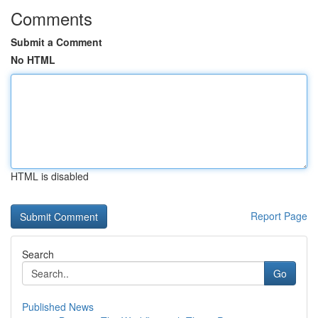
Comments
Submit a Comment
No HTML
HTML is disabled
Report Page
Search
Go
Published News