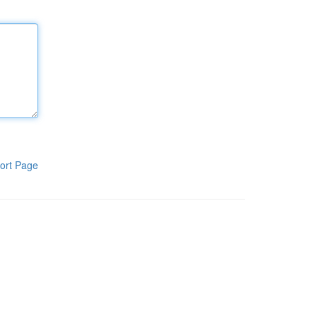
ort Page