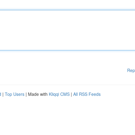
Rep
d
|
Top Users
| Made with
Kliqqi CMS
|
All RSS Feeds