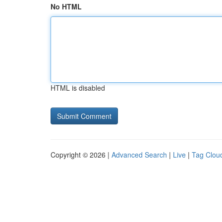
No HTML
HTML is disabled
Copyright © 2026 |
Advanced Search
|
Live
|
Tag Clou