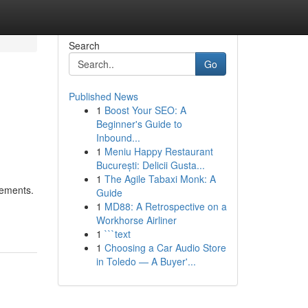
Search
Go
Published News
1
Boost Your SEO: A
Beginner's Guide to
Inbound...
1
Meniu Happy Restaurant
București: Delicii Gusta...
1
The Agile Tabaxi Monk: A
rements.
Guide
1
MD88: A Retrospective on a
Workhorse Airliner
1
```text
1
Choosing a Car Audio Store
in Toledo — A Buyer'...