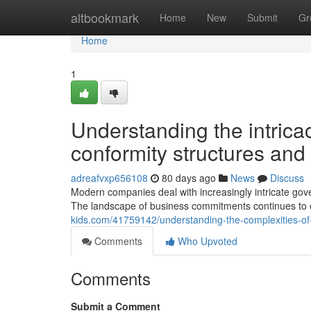
Home
altbookmark
Home
New
Submit
Gr
Home
1
Understanding the intric
conformity structures and f
adreafvxp656108
80 days ago
News
Discuss
Modern companies deal with increasingly intricate go
The landscape of business commitments continues to
kids.com/41759142/understanding-the-complexities-of-
Comments
Who Upvoted
Comments
Submit a Comment