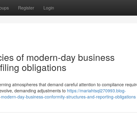
oups
Register
Login
acies of modern-day business
iling obligations
verning atmospheres that demand careful attention to compliance requi
 evolve, demanding adjustments to
https://mariahtsql270993.blog-
modern-day-business-conformity-structures-and-reporting-obligations