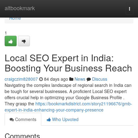
Home
altbookmark
Togg
navi
Home
1
Local SEO Expert in India:
Boosting Your Business Reach
craigczim828007
84 days ago
News
Discuss
Navigating the complex landscape of regional search in India can
be tough for several businesses. A proficient Local SEO expert
offers crucial help in optimizing your Google Business Profile .
They grasp the
https://bookmarkdistrict.com/story21196676/gmb-
expert-in-india-enhancing-your-company-presence
Comments
Who Upvoted
Comments