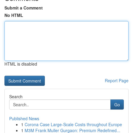
Submit a Comment
No HTML
HTML is disabled
Report Page
Search
Go
Published News
1
Corona Case Large-Scale Costs throughout Europe
1
M3M Frank Muller Gurgaon: Premium Redefined...