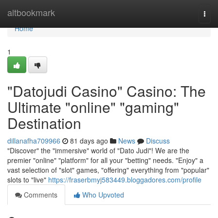
Home
altbookmark
Togg
navi
Home
1
"Datojudi Casino" Casino: The
Ultimate "online" "gaming"
Destination
dillanafha709966
81 days ago
News
Discuss
"Discover" the "immersive" world of "Dato Judi"! We are the
premier "online" "platform" for all your "betting" needs. "Enjoy" a
vast selection of "slot" games, "offering" everything from "popular"
slots to "live"
https://fraserbmyj583449.bloggadores.com/profile
Comments
Who Upvoted