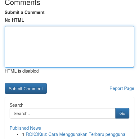
Comments
Submit a Comment
No HTML
HTML is disabled
Report Page
Search
Go
Published News
1
ROKOK88: Cara Menggunakan Terbaru pengguna