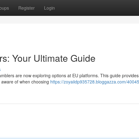
oups
Register
Login
s: Your Ultimate Guide
s
mblers are now exploring options at EU platforms. This guide provides
be aware of when choosing
https://zoyaiidp935728.bloggazza.com/4004