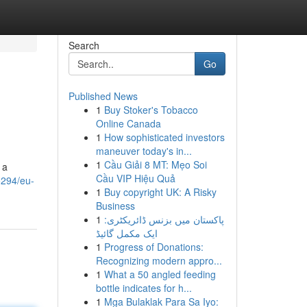
Search
Go
Published News
1
Buy Stoker's Tobacco
Online Canada
1
How sophisticated investors
maneuver today's in...
1
Cầu Giải 8 MT: Mẹo Soi
 a
Cầu VIP Hiệu Quả
5294/eu-
1
Buy copyright UK: A Risky
Business
1
پاکستان میں بزنس ڈائریکٹری:
ایک مکمل گائیڈ
1
Progress of Donations:
Recognizing modern appro...
1
What a 50 angled feeding
bottle indicates for h...
1
Mga Bulaklak Para Sa Iyo: