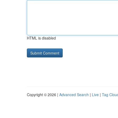
HTML is disabled
Copyright © 2026 |
Advanced Search
|
Live
|
Tag Clou