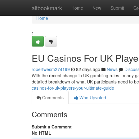
Home
altbookmark
Home
New
Submit
Gr
Home
1
EU Casinos For UK Player
robertwesm274199
82 days ago
News
Discus
With the recent change in UK gambling rules , many ga
detailed breakdown of what UK participants need to 
casinos-for-uk-players-your-ultimate-guide
Comments
Who Upvoted
Comments
Submit a Comment
No HTML