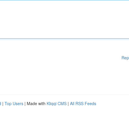
Rep
d
|
Top Users
| Made with
Kliqqi CMS
|
All RSS Feeds