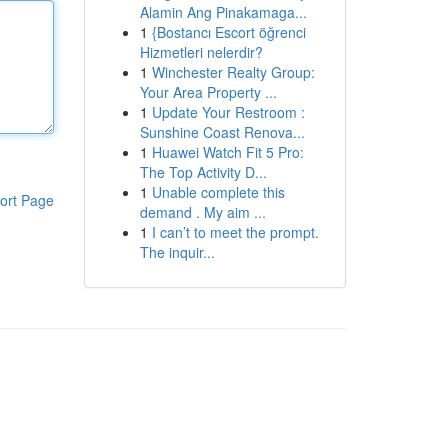
Alamin Ang Pinakamaga...
1
{Bostancı Escort öğrenci
Hizmetleri nelerdir?
1
Winchester Realty Group:
Your Area Property ...
1
Update Your Restroom :
Sunshine Coast Renova...
1
Huawei Watch Fit 5 Pro:
The Top Activity D...
1
Unable complete this
ort Page
demand . My aim ...
1
I can’t to meet the prompt.
The inquir...