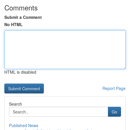
Comments
Submit a Comment
No HTML
HTML is disabled
Report Page
Search
Go
Published News