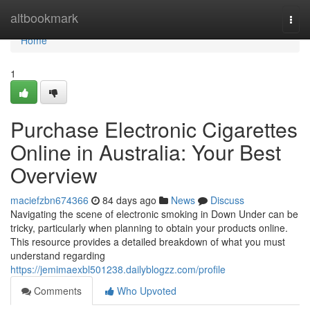
Home
altbookmark
Togg
navi
Home
1
Purchase Electronic Cigarettes
Online in Australia: Your Best
Overview
maciefzbn674366
84 days ago
News
Discuss
Navigating the scene of electronic smoking in Down Under can be
tricky, particularly when planning to obtain your products online.
This resource provides a detailed breakdown of what you must
understand regarding
https://jemimaexbl501238.dailyblogzz.com/profile
Comments
Who Upvoted